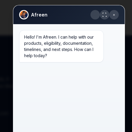
Afreen
×
Hello! I'm Afreen. I can help with our
products, eligibility, documentation,
timelines, and next steps. How can I
help today?
de, A
on West,
.com