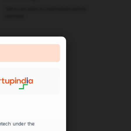
Talk to our team for clarifications before
purchase.
Contact Us

intech under the