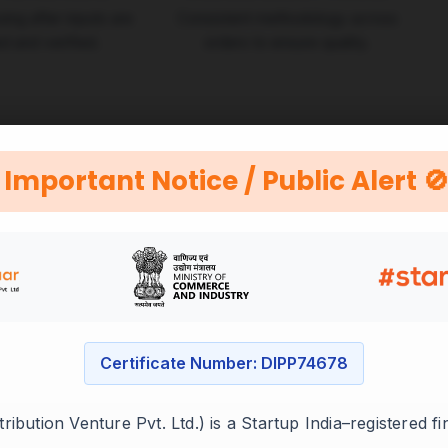
ing after inputs are
Consistent methodology across
d and verified.
orders to ensure quality.
Important Notice / Public Alert 
Certificate Number: DIPP74678
ibution Venture Pvt. Ltd.) is a Startup India–registered f