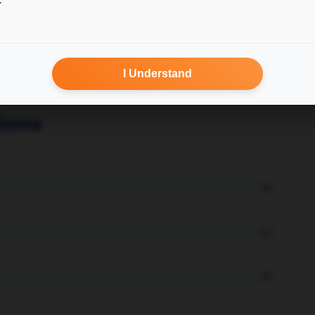
I Understand
ions
and data availability. Most services complete
service, fill the form fields and submit any
under Orders.