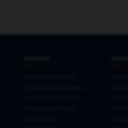
Products
Comp
Sales Invoice Discounting
About U
Purchase Invoice Discounting
Contact
Letter of Credit Discounting
Report 
Heavy Machinery Finance
DSA Onb
Project Finance
Resourc