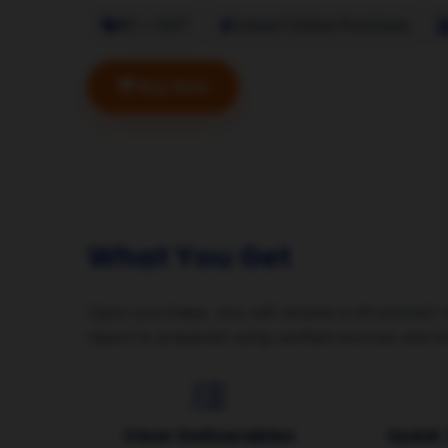
₹50 + GST
Instant Online Purchase
Buy Now
Avail with Existing 
What You Get
Upon purchase, you will receive a structured r
report is prepared using verified sources and s
Clear Deliverables
Quick