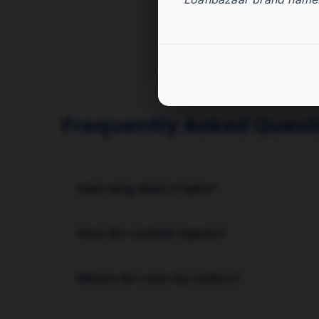
Frequently Asked Quest
How long does it take?
Turnaround time depends on the service type 
How do I submit inputs?
quickly after inputs are provided.
After purchase, go to the Avail page for this 
Where do I see my orders?
references.
All orders are listed in your PFS dashboard 