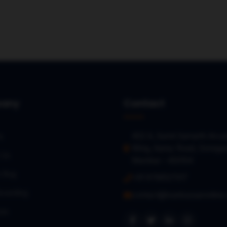
any
Contact
402 A, Sumit Samarth Arca
s
Wing, Aarey Road, Gorega
 Us
Mumbai – 400104
a Bug
+91 9768127017
oarding
contact@loanbazaaronline
es