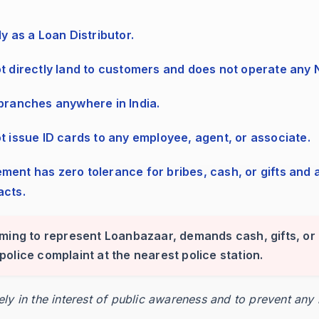
ly as a Loan Distributor.
ot directly land to customers and does not operate any
 branches anywhere in India.
ot issue ID cards to any employee, agent, or associate.
ortal checkout.
acts.
and attach any references.
iming to represent Loanbazaar, demands cash, gifts, or 
 a police complaint at the nearest police station.
ocessing completes.
rely in the interest of public awareness and to prevent any
.