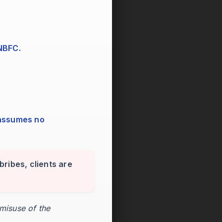
 NBFC.
bribes, clients are
 misuse of the