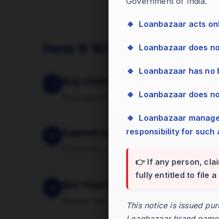
Government of India.
🔹 Loanbazaar acts on
How It Works
🔹 Loanbazaar does n
🔹 Loanbazaar has no
Buy Online
1
🔹 Loanbazaar does n
Purchase the service securely using the p
🔹 Loanbazaar management has zero tolerance for bribes, cash, or gifts and assumes no
responsibility for such 
Submit Inputs
2
Fill out the short form on the Avail page 
👉 If any person, cla
fully entitled to file
Get Your Report
3
Receive the report digitally as soon as pr
This notice is issued pu
Loanbazaar brand name