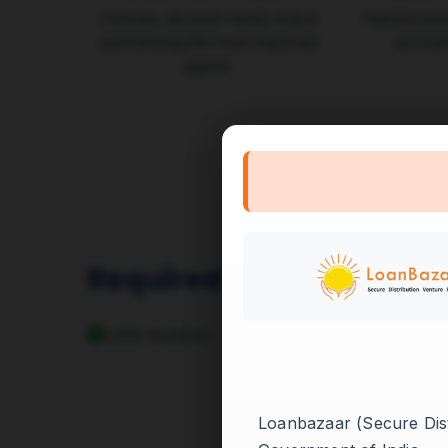
Concise, decision-ready output
Fast process
summarizing the most important
provide
signals.
Required Inputs
UAN Number
Loanbazaar (Secure Distr