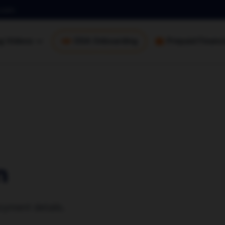
.com
ng Videos
DSA Onboarding
Prepaid Financi
n
yment details.