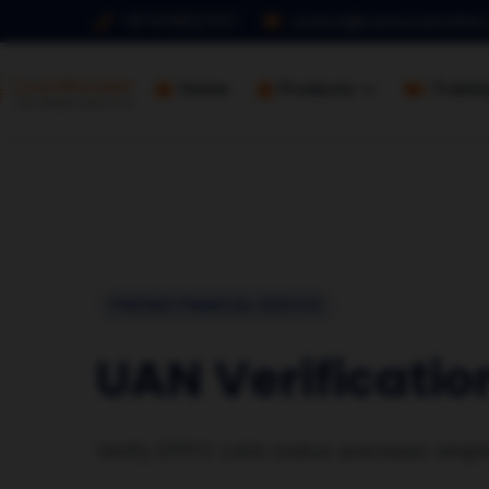
+91 9768127017
contact@loanbazaaronline
Home
Products
Traini
PREPAID FINANCIAL SERVICE
UAN Verificatio
Verify EPFO UAN status and basic emplo