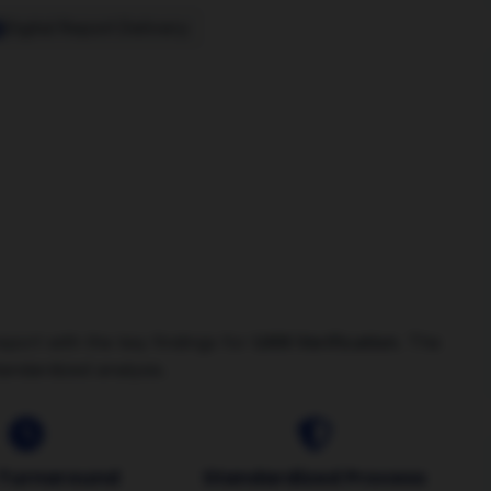
Digital Report Delivery
Order
eport with the key findings for
UAN Verification
. The
tandardized analysis.
 Turnaround
Standardized Process