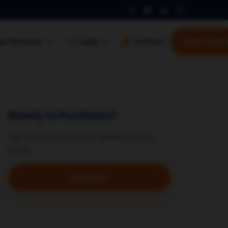
Get Start
al Services
Login
Contact
Ready to Purchase?
Buy now and submit your details from the
portal.
Buy Now
Avail with Existing Order