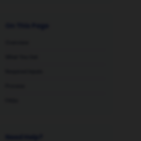
On This Page
Overview
What You Get
Required Inputs
Process
FAQs
Need Help?