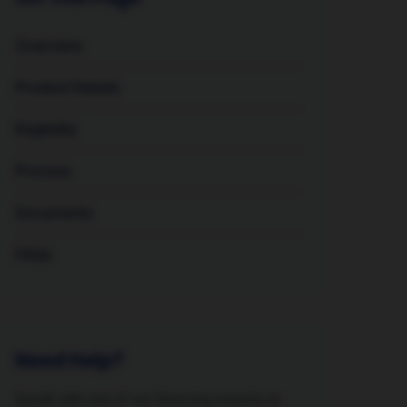
Overview
Product Details
Eligibility
Process
Documents
FAQs
Need Help?
Speak with one of our financing experts to