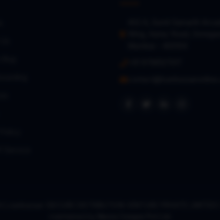
402 A, Sumit Samarth Arca
s
Wing, Aarey Road, Gorega
 Us
Mumbai – 400104
a Bug
+91 9768127017
oarding
contact@loanbazaaronline
es
Policy
f Service
right Loanbazaar (SECURE DISTRIBUTION VENTURE PRIVATE LIMITE
maintained by
Nexra Corppe Pvt Ltd.