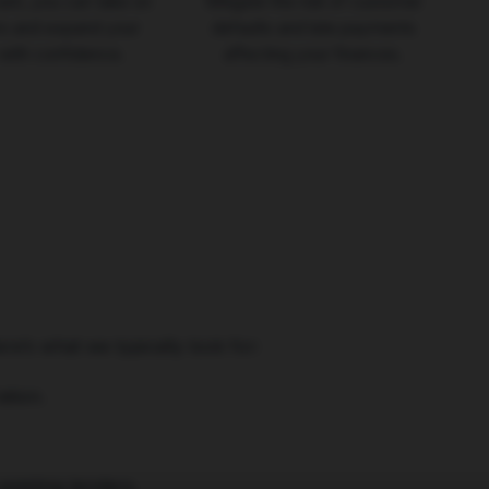
ash, you can take on
Mitigate the risk of customer
rs and expand your
defaults and late payments
with confidence.
affecting your finances.
ere’s what we typically look for:
tion.
 existing lenders.