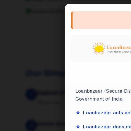
Invoice Quality:
Invoices raised against rep
Our Simple 4-Step Proc
Loanbazaar (Secure Distr
Submit Documents
1
Government of India.
Share your invoices and basic business d
🔹 Loanbazaar acts on
Quick Assessment
2
🔹 Loanbazaar does n