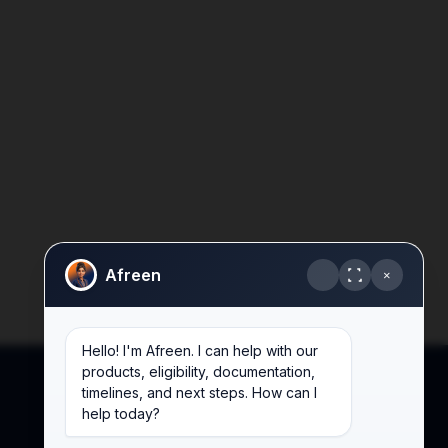
Afreen
×
Hello! I'm Afreen. I can help with our
products, eligibility, documentation,
timelines, and next steps. How can I
help today?