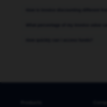
How is invoice discounting different fr
Invoice discounting is confidential; your cu
What percentage of my invoice value ca
factoring, the financing company often mana
directly from your customers.
You can typically receive up to 90% of the 
How quickly can I access funds?
our fee) is paid to you after your customer p
Once your facility is set up, you can receiv
Products
Comp