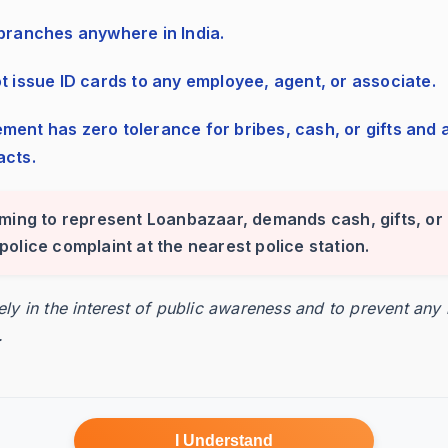
esses the invoices.
 branches anywhere in India.
ot issue ID cards to any employee, agent, or associate.
ed funding amount.
acts.
iming to represent Loanbazaar, demands cash, gifts, or 
24-48 hours.
 a police complaint at the nearest police station.
rely in the interest of public awareness and to prevent any
.
I Understand