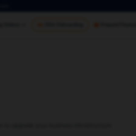
.com
ng Videos
DSA Onboarding
Prepaid Financi
e to upgrade your business infrastructure