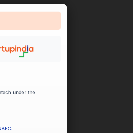

intech under the
 NBFC.