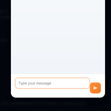
de, A
on West,
.com
D) (CIN: U74999MH2020PTC346186) | Developed and