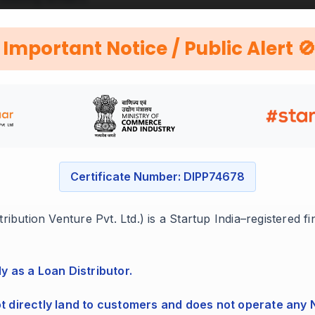
utable companies.
Important Notice / Public Alert 
ess
Certificate Number: DIPP74678
ibution Venture Pvt. Ltd.) is a Startup India–registered f
ocuments with us.
ly as a Loan Distributor.
ot directly land to customers and does not operate any