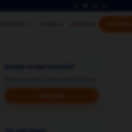
Get Start
al Services
Login
Contact
Ready to Get Started?
Apply now and get a decision within 48 hours.
Apply Now
On This Page