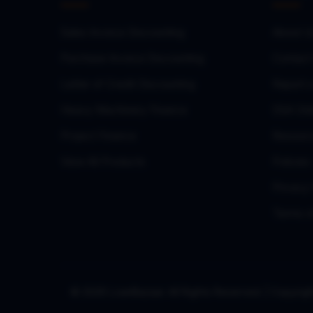
Sales Invoice Discounting
About U
Purchase Invoice Discounting
Contact
Letter of Credit Discounting
Report 
Heavy Machinery Finance
DSA Onb
Project Finance
Resourc
View All Products
Policies
Privacy 
Terms o
© 2026 LoanBazaar. All Rights Reserved. | Copy