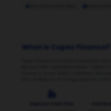
Up to 90% Invoice Value
Funds in 24-
What is Capex Finance?
Capex Finance is a powerful financial tool that
tied up in their outstanding invoices. Instead o
invoices to us and receive a significant percent
flow, enabling you to manage expenses, invest 
Improve Cash Flow
Fuel Bu