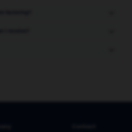
om factoring?
stomers are not aware of the arrangement. In
n I receive?
ges your sales ledger and collects payments
invoice value upfront. The remaining 10% (minus
ays the invoice.
e funds against new invoices within 24-48 hours.
any
Contact