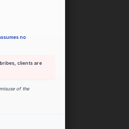
bribes, clients are
 misuse of the