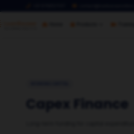
+91 9768127017
contact@loanbazaaronline
Home
Products
Traini
WORKING CAPITAL
Capex Finance
Long-term funding for capital expenditur