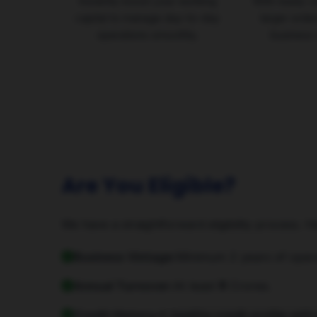
Instantly boost your working
With ready c
capital to manage day-to-day
larger orde
operations smoothly.
business 
Are You Eligible?
We have a straightforward eligibility process. H
Business Vintage:
Minimum 2 years of opera
Annual Turnover:
At least ₹5 Crores.
Credit History:
A healthy credit profile with