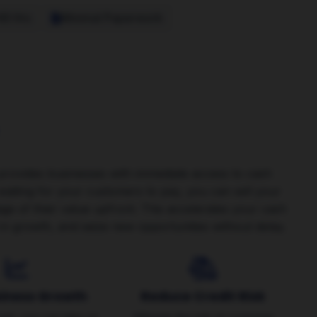
48 Hrs
Minimal Paperwork
 provides businesses with immediate access to cash
f waiting for your customers to pay, you can sell your
age of their value upfront. This accelerates your cash
in growth, and seize new opportunities without delay.
siness Growth
Reduce Credit Risk