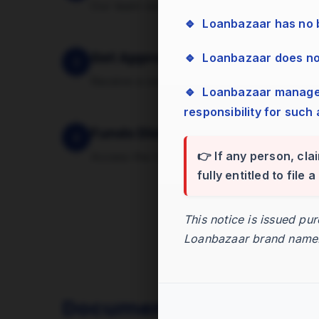
Our team verifies your documents and ass
🔹 Loanbazaar has no
Get Approval
🔹 Loanbazaar does n
3
Receive a sanction letter with the approv
🔹 Loanbazaar management has zero tolerance for bribes, cash, or gifts and assumes no
responsibility for such 
Funds Disbursed
4
👉 If any person, cla
Access the funds in your account within 
fully entitled to file
This notice is issued pu
Loanbazaar brand name
Documents Required