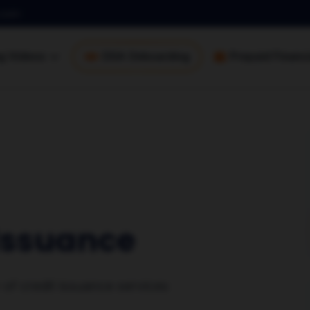
.com
ng Videos
DSA Onboarding
Prepaid Financi
 Issuance
r of credit issuance services