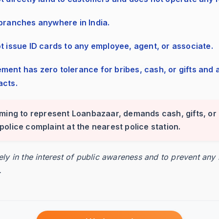
esses the invoices.
 branches anywhere in India.
ot issue ID cards to any employee, agent, or associate.
ed funding amount.
acts.
iming to represent Loanbazaar, demands cash, gifts, or 
24-48 hours.
 a police complaint at the nearest police station.
rely in the interest of public awareness and to prevent any
.