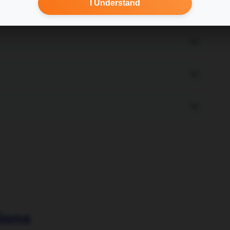
I Understand
ions