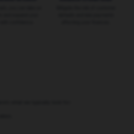
ash, you can take on
Mitigate the risk of customer
rs and expand your
defaults and late payments
with confidence.
affecting your finances.
ere’s what we typically look for:
tion.