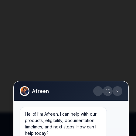
Afreen
×
Hello! I'm Afreen. I can help with our
products, eligibility, documentation,
timelines, and next steps. How can I
help today?