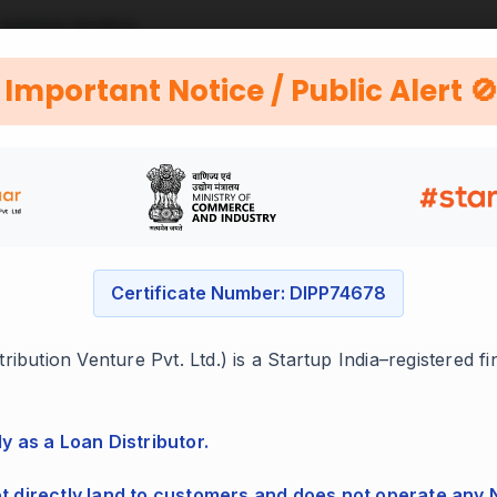
 existing lenders.
utable companies.
Important Notice / Public Alert 
Certificate Number: DIPP74678
ess
ibution Venture Pvt. Ltd.) is a Startup India–registered f
ocuments with us.
ly as a Loan Distributor.
ot directly land to customers and does not operate any