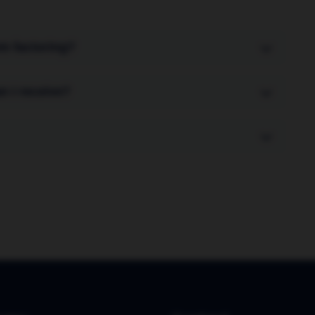
om factoring?
stomers are not aware of the arrangement. In
n I receive?
ges your sales ledger and collects payments
invoice value upfront. The remaining 10% (minus
ays the invoice.
e funds against new invoices within 24-48 hours.