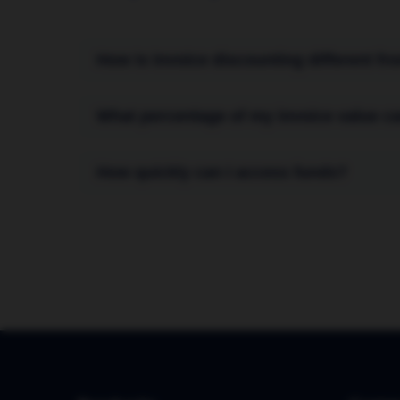
How is invoice discounting different fr
Invoice discounting is confidential; your cu
What percentage of my invoice value ca
factoring, the financing company often mana
directly from your customers.
You can typically receive up to 90% of the 
How quickly can I access funds?
our fee) is paid to you after your customer p
Once your facility is set up, you can receiv