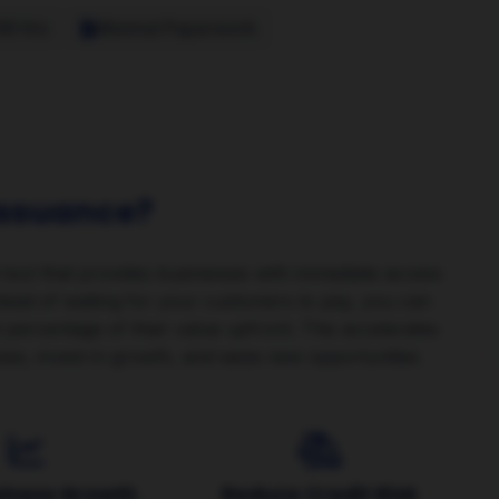
48 Hrs
Minimal Paperwork
 Issuance?
l tool that provides businesses with immediate access
nstead of waiting for your customers to pay, you can
nt percentage of their value upfront. This accelerates
es, invest in growth, and seize new opportunities
siness Growth
Reduce Credit Risk