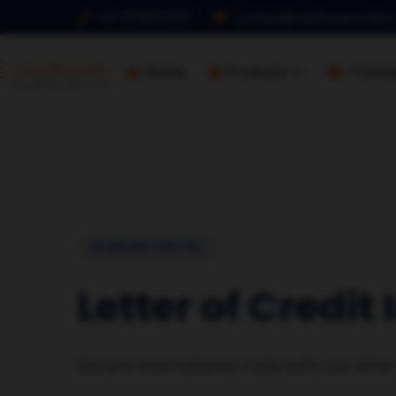
+91 9768127017
contact@loanbazaaronline
Home
Products
Traini
WORKING CAPITAL
Letter of Credit
Secure international trade with our lette