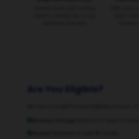
Instantly boost your working
With ready c
capital to manage day-to-day
larger orde
operations smoothly.
business 
Are You Eligible?
We have a straightforward eligibility process. H
Business Vintage:
Minimum 2 years of opera
Annual Turnover:
At least ₹5 Crores.