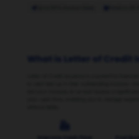
Up to 90% Invoice Value
Funds in 24-
What is Letter of Credit
Letter of Credit Issuance is a powerful financia
to cash tied up in their outstanding invoices. I
sell your invoices to us and receive a significa
your cash flow, enabling you to manage expens
without delay.
Improve Cash Flow
Fuel Bu