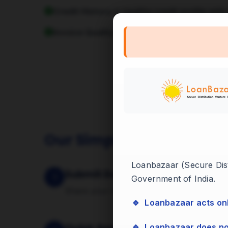
Credit History:
A healthy credit profile with
Invoice Quality:
Invoices raised against rep
Our Simple 4-Step Proc
Loanbazaar (Secure Distr
Submit Documents
1
Government of India.
Share your invoices and basic business d
🔹 Loanbazaar acts on
🔹 Loanbazaar does n