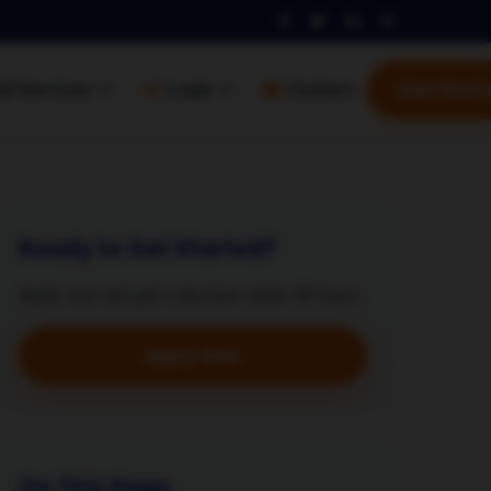
Get Start
al Services
Login
Contact
Ready to Get Started?
Apply now and get a decision within 48 hours.
Apply Now
On This Page