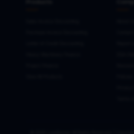
Products
Comp
Sales Invoice Discounting
About U
Purchase Invoice Discounting
Contact
Letter of Credit Discounting
Report 
Heavy Machinery Finance
DSA Onb
Project Finance
Resourc
View All Products
Policies
Privacy 
Terms o
© 2026 LoanBazaar. All Rights Reserved. | Copy