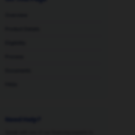
Overview
Product Details
Eligibility
Process
Documents
FAQs
Need Help?
Speak with one of our financing experts to