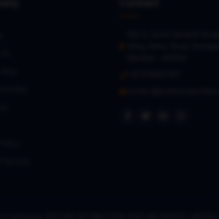
any
Contact
402 A, Sumit Samarth Arca
s
Wing, Aarey Road, Gorega
 Us
Mumbai – 400104
a Bug
+91 9768127017
oarding
contact@loanbazaaronline
es
Policy
f Service
right Loanbazaar (SECURE DISTRIBUTION VENTURE PRIVATE LIMITE