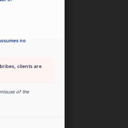
bribes, clients are
 misuse of the