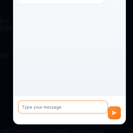
de, A
on West,
.com
D) (CIN: U74999MH2020PTC346186) | Developed and