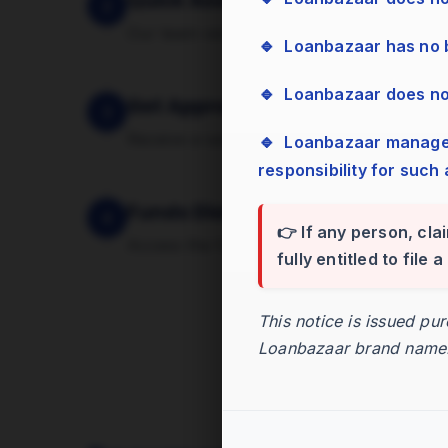
Quick Assessment
2
Our team verifies your documents and ass
🔹 Loanbazaar has no
🔹 Loanbazaar does n
Get Approval
3
Receive a sanction letter with the approv
🔹 Loanbazaar management has zero tolerance for bribes, cash, or gifts and assumes no
responsibility for such 
Funds Disbursed
4
👉 If any person, cla
Access the funds in your account within 
fully entitled to file
This notice is issued pu
Loanbazaar brand name