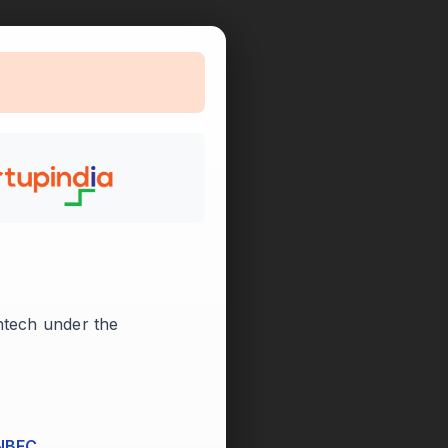

intech under the
 NBFC.